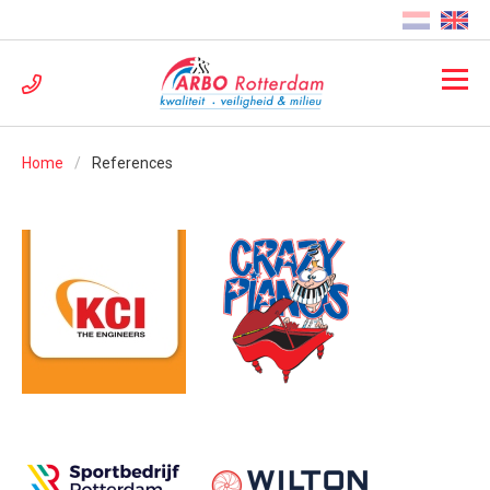
Home
References