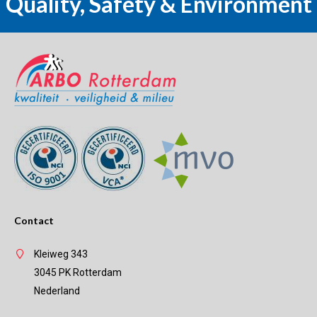
Quality, Safety & Environment
Contact
Kleiweg 343
3045 PK Rotterdam
Nederland