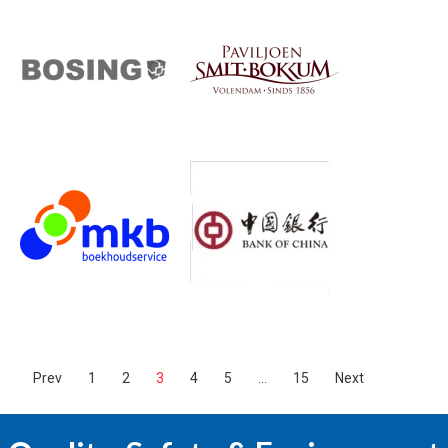
Prev
1
2
3
4
5
…
15
Next