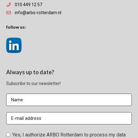
010 449 12 57
info@arbo-rotterdam.nl
follow us:
Always up to date?
Subscribe to our newsletter!
Yes, I authorize ARBO Rotterdam to process my data