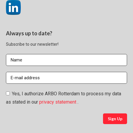
Always up to date?
Subscribe to our newsletter!
Yes, I authorize ARBO Rotterdam to process my data
as stated in our
privacy statement
.
Sign Up