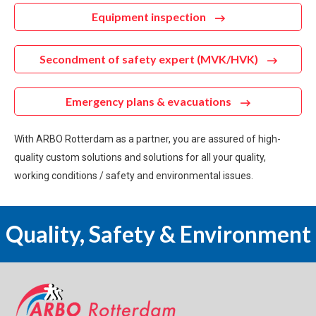
Equipment inspection
Secondment of safety expert (MVK/HVK)
Emergency plans & evacuations
With ARBO Rotterdam as a partner, you are assured of high-
quality custom solutions and solutions for all your quality,
working conditions / safety and environmental issues.
Quality, Safety & Environment