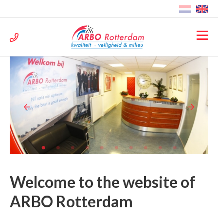
Welcome to the website of
ARBO Rotterdam