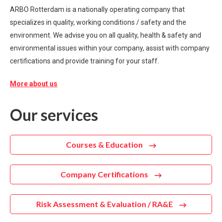
ARBO Rotterdam is a nationally operating company that
specializes in quality, working conditions / safety and the
environment. We advise you on all quality, health & safety and
environmental issues within your company, assist with company
certifications and provide training for your staff.
More about us
Our services
Courses & Education
Company Certifications
Risk Assessment & Evaluation / RA&E