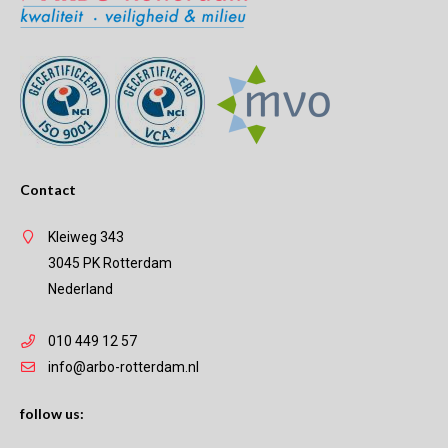
Contact
Kleiweg 343
3045 PK Rotterdam
Nederland
010 449 12 57
info@arbo-rotterdam.nl
follow us: