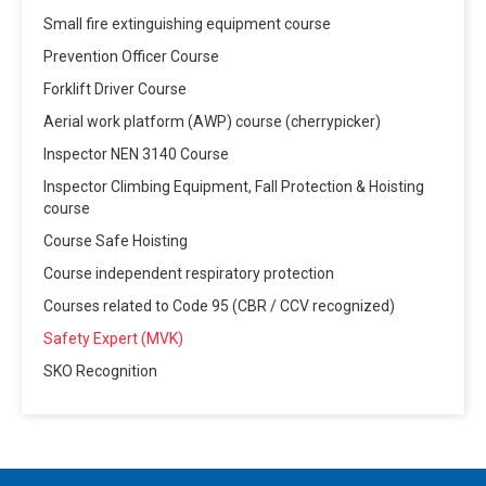
Small fire extinguishing equipment course
Prevention Officer Course
Forklift Driver Course
Aerial work platform (AWP) course (cherrypicker)
Inspector NEN 3140 Course
Inspector Climbing Equipment, Fall Protection & Hoisting
course
Course Safe Hoisting
Course independent respiratory protection
Courses related to Code 95 (CBR / CCV recognized)
Safety Expert (MVK)
SKO Recognition