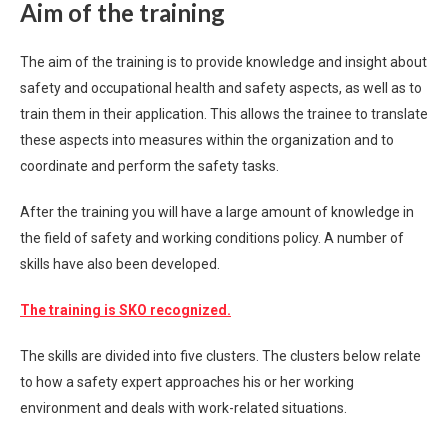
Aim of the training
The aim of the training is to provide knowledge and insight about
safety and occupational health and safety aspects, as well as to
train them in their application. This allows the trainee to translate
these aspects into measures within the organization and to
coordinate and perform the safety tasks.
After the training you will have a large amount of knowledge in
the field of safety and working conditions policy. A number of
skills have also been developed.
The training is SKO recognized.
The skills are divided into five clusters. The clusters below relate
to how a safety expert approaches his or her working
environment and deals with work-related situations.