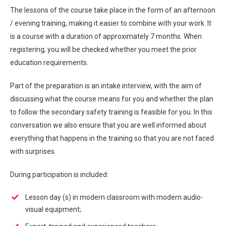
The lessons of the course take place in the form of an afternoon
/ evening training, making it easier to combine with your work. It
is a course with a duration of approximately 7 months. When
registering, you will be checked whether you meet the prior
education requirements.
Part of the preparation is an intake interview, with the aim of
discussing what the course means for you and whether the plan
to follow the secondary safety training is feasible for you. In this
conversation we also ensure that you are well informed about
everything that happens in the training so that you are not faced
with surprises.
During participation is included:
Lesson day (s) in modern classroom with modern audio-
visual equipment;