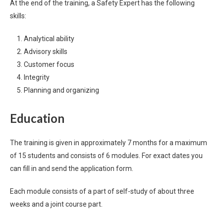
At the end of the training, a Safety Expert has the following
skills:
Analytical ability
Advisory skills
Customer focus
Integrity
Planning and organizing
Education
The training is given in approximately 7 months for a maximum
of 15 students and consists of 6 modules. For exact dates you
can fill in and send the application form.
Each module consists of a part of self-study of about three
weeks and a joint course part.