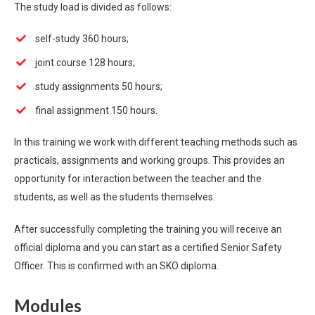
The study load is divided as follows:
self-study 360 hours;
joint course 128 hours;
study assignments 50 hours;
final assignment 150 hours.
In this training we work with different teaching methods such as
practicals, assignments and working groups. This provides an
opportunity for interaction between the teacher and the
students, as well as the students themselves.
After successfully completing the training you will receive an
official diploma and you can start as a certified Senior Safety
Officer. This is confirmed with an SKO diploma.
Modules