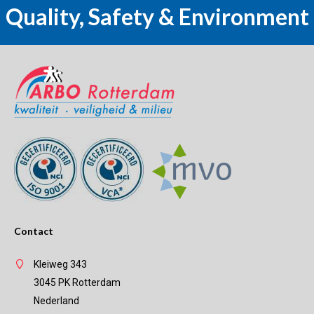
Quality, Safety & Environment
Contact
Kleiweg 343
3045 PK Rotterdam
Nederland