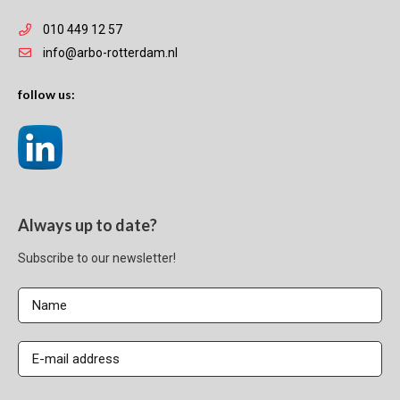
010 449 12 57
info@arbo-rotterdam.nl
follow us:
Always up to date?
Subscribe to our newsletter!