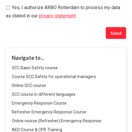
Yes, I authorize ARBO Rotterdam to process my data
as stated in our
privacy statement
.
Send
Navigate to...
SCC Basic Safety course
Course SCC Safety for operational managers
Online SCC course
SCC course in different languages
Emergency Response Course
Refresher Emergency Response Course
Online course (Refresher) Emergency Response
AED Course & CPR Training