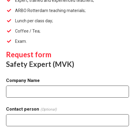
Expert, trained and experienced teachers;
ARBO Rotterdam teaching materials;
Lunch per class day;
Coffee / Tea;
Exam.
Request form
Safety Expert (MVK)
Company Name
Contact person
(Optional)