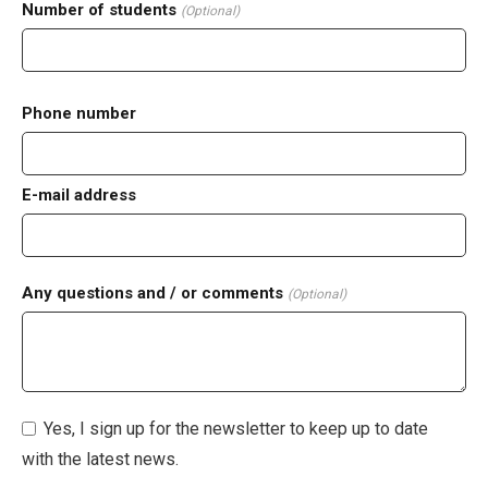
Number of students
(Optional)
Phone number
E-mail address
Any questions and / or comments
(Optional)
Yes, I sign up for the newsletter to keep up to date
with the latest news.