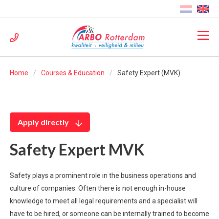
Home
Courses & Education
Safety Expert (MVK)
Apply directly
Safety Expert MVK
Safety plays a prominent role in the business operations and
culture of companies. Often there is not enough in-house
knowledge to meet all legal requirements and a specialist will
have to be hired, or someone can be internally trained to become