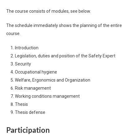
The course consists of modules, see below.
The schedule immediately shows the planning of the entire
course.
Introduction
Legislation, duties and position of the Safety Expert
Security
Occupational hygiene
Welfare, Ergonomics and Organization
Risk management
Working conditions management
Thesis
Thesis defense
Participation