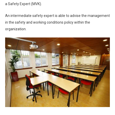
a Safety Expert (MVK).
An intermediate safety expert is able to advise the management
in the safety and working conditions policy within the
organization.