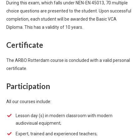
During this exam, which falls under NEN-EN 45013, 70 multiple
choice questions are presented to the student. Upon successful
completion, each student will be awarded the Basic VCA
Diploma. This has a validity of 10 years.
Certificate
The ARBO Rotterdam course is concluded with a valid personal
certificate.
Participation
All our courses include:
Lesson day (s) in modern classroom with modern
audiovisual equipment;
Expert, trained and experienced teachers;