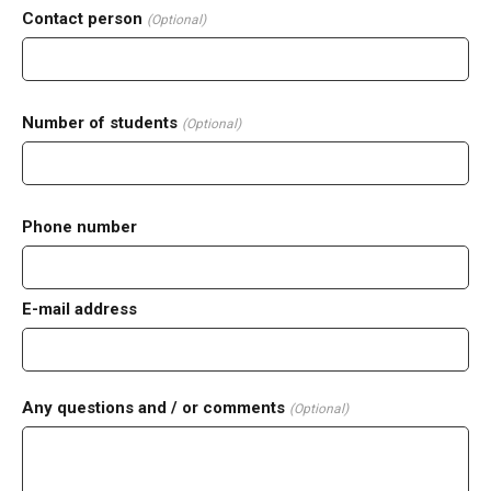
Contact person
(Optional)
Number of students
(Optional)
Phone number
E-mail address
Any questions and / or comments
(Optional)