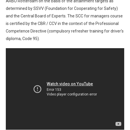
ARBO Rotterdam on the basis of the attainment targets as
determined by SSVV (Foundation for Cooperating for Safety)
and the Central Board of Experts. The SCC for managers course
is certified by the CBR / CCV in the context of the Professional
Competence Directive (compulsory refresher training for driver's
diploma, Code 95).