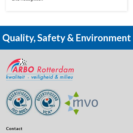
Quality, Safety & Environment
Contact