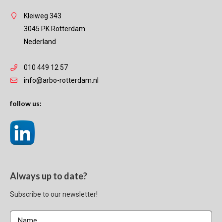
Kleiweg 343
3045 PK Rotterdam
Nederland
010 449 12 57
info@arbo-rotterdam.nl
follow us:
Always up to date?
Subscribe to our newsletter!