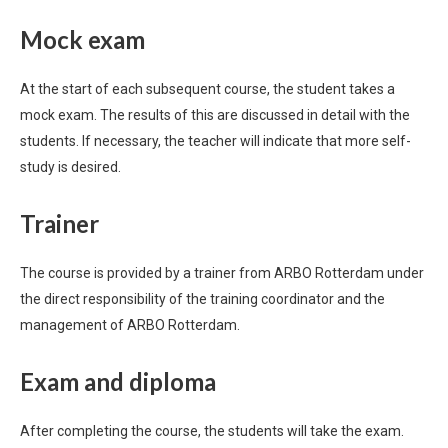
Mock exam
At the start of each subsequent course, the student takes a
mock exam. The results of this are discussed in detail with the
students. If necessary, the teacher will indicate that more self-
study is desired.
Trainer
The course is provided by a trainer from ARBO Rotterdam under
the direct responsibility of the training coordinator and the
management of ARBO Rotterdam.
Exam and diploma
After completing the course, the students will take the exam.