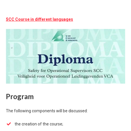
SCC Course in different languages
Program
The following components will be discussed:
the creation of the course;