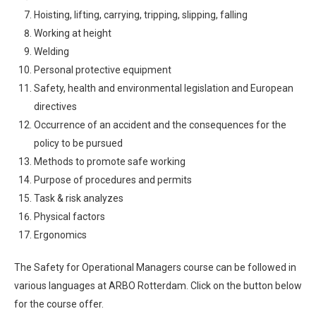
Hoisting, lifting, carrying, tripping, slipping, falling
Working at height
Welding
Personal protective equipment
Safety, health and environmental legislation and European
directives
Occurrence of an accident and the consequences for the
policy to be pursued
Methods to promote safe working
Purpose of procedures and permits
Task & risk analyzes
Physical factors
Ergonomics
The Safety for Operational Managers course can be followed in
various languages ​​at ARBO Rotterdam. Click on the button below
for the course offer.