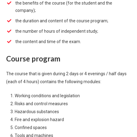
the benefits of the course (for the student and the
company);
the duration and content of the course program;
the number of hours of independent study;
the content and time of the exam.
Course program
The course that is given during 2 days or 4 evenings / half days
(each of 4 hours) contains the following modules:
Working conditions and legislation
Risks and control measures
Hazardous substances
Fire and explosion hazard
Confined spaces
Tools and machines