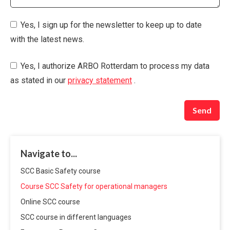
Yes, I sign up for the newsletter to keep up to date
with the latest news.
Yes, I authorize ARBO Rotterdam to process my data
as stated in our
privacy statement
.
Send
Navigate to...
SCC Basic Safety course
Course SCC Safety for operational managers
Online SCC course
SCC course in different languages