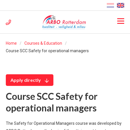
Home
Courses & Education
Course SCC Safety for operational managers
Apply directly
Course SCC Safety for
operational managers
The Safety for Operational Managers course was developed by