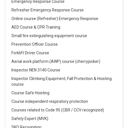
Emergency Response Course
Refresher Emergency Response Course
Online course (Refresher) Emergency Response
AED Course & CPR Training
Small fire extinguishing equipment course
Prevention Officer Course
Forklift Driver Course
Aerial work platform (AWP) course (cherrypicker)
Inspector NEN 3140 Course
Inspector Climbing Equipment, Fall Protection & Hoisting
course
Course Safe Hoisting
Course independent respiratory protection
Courses related to Code 95 (CBR / CCV recognized)
Safety Expert (MVK)
SKO Recognition