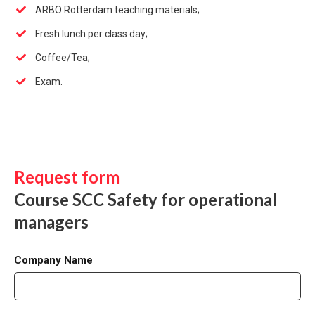
ARBO Rotterdam teaching materials;
Fresh lunch per class day;
Coffee/Tea;
Exam.
Request form
Course SCC Safety for operational
managers
Company Name