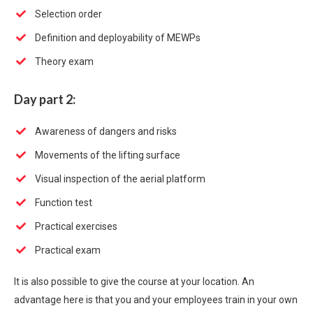
Selection order
Definition and deployability of MEWPs
Theory exam
Day part 2:
Awareness of dangers and risks
Movements of the lifting surface
Visual inspection of the aerial platform
Function test
Practical exercises
Practical exam
It is also possible to give the course at your location. An
advantage here is that you and your employees train in your own