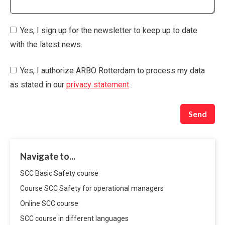
Yes, I sign up for the newsletter to keep up to date
with the latest news.
Yes, I authorize ARBO Rotterdam to process my data
as stated in our
privacy statement
.
Send
Navigate to...
SCC Basic Safety course
Course SCC Safety for operational managers
Online SCC course
SCC course in different languages