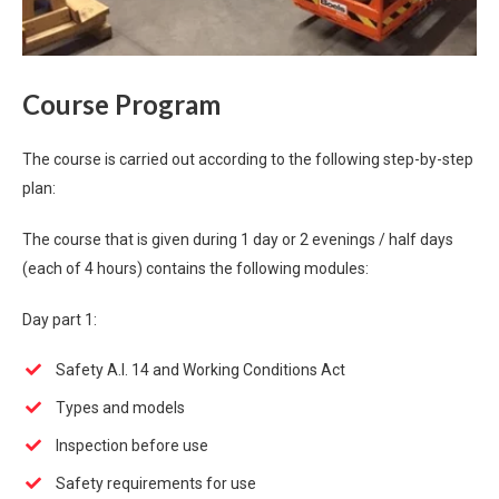
Course Program
The course is carried out according to the following step-by-step
plan:
The course that is given during 1 day or 2 evenings / half days
(each of 4 hours) contains the following modules:
Day part 1:
Safety A.I. 14 and Working Conditions Act
Types and models
Inspection before use
Safety requirements for use