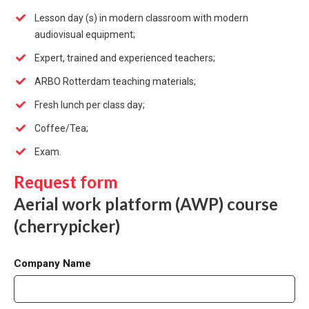
Lesson day (s) in modern classroom with modern
audiovisual equipment;
Expert, trained and experienced teachers;
ARBO Rotterdam teaching materials;
Fresh lunch per class day;
Coffee/Tea;
Exam.
Request form
Aerial work platform (AWP) course
(cherrypicker)
Company Name