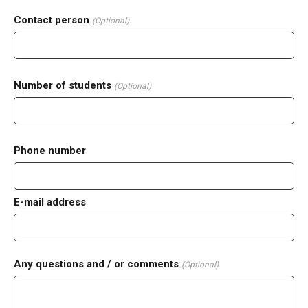
Contact person
(Optional)
Number of students
(Optional)
Phone number
E-mail address
Any questions and / or comments
(Optional)