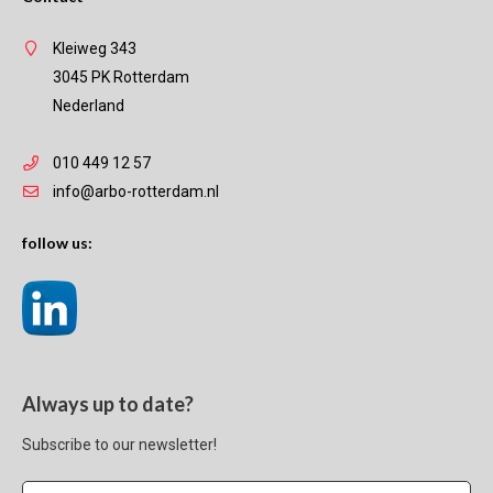
Kleiweg 343
3045 PK Rotterdam
Nederland
010 449 12 57
info@arbo-rotterdam.nl
follow us:
Always up to date?
Subscribe to our newsletter!