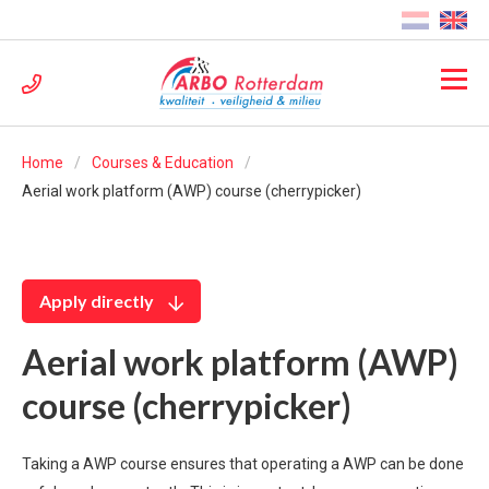
Home
Courses & Education
Aerial work platform (AWP) course (cherrypicker)
Apply directly
Aerial work platform (AWP)
course (cherrypicker)
Taking a AWP course ensures that operating a AWP can be done