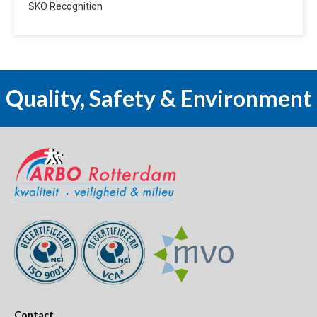
SKO Recognition
Quality, Safety & Environment
Contact