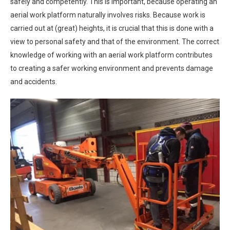
safely and competently. This is important, because operating an
aerial work platform naturally involves risks. Because work is
carried out at (great) heights, it is crucial that this is done with a
view to personal safety and that of the environment. The correct
knowledge of working with an aerial work platform contributes
to creating a safer working environment and prevents damage
and accidents.