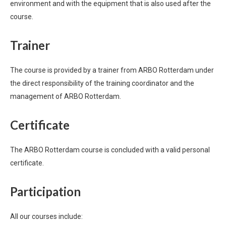
environment and with the equipment that is also used after the
course.
Trainer
The course is provided by a trainer from ARBO Rotterdam under
the direct responsibility of the training coordinator and the
management of ARBO Rotterdam.
Certificate
The ARBO Rotterdam course is concluded with a valid personal
certificate.
Participation
All our courses include: