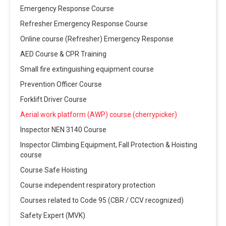
Emergency Response Course
Refresher Emergency Response Course
Online course (Refresher) Emergency Response
AED Course & CPR Training
Small fire extinguishing equipment course
Prevention Officer Course
Forklift Driver Course
Aerial work platform (AWP) course (cherrypicker)
Inspector NEN 3140 Course
Inspector Climbing Equipment, Fall Protection & Hoisting
course
Course Safe Hoisting
Course independent respiratory protection
Courses related to Code 95 (CBR / CCV recognized)
Safety Expert (MVK)